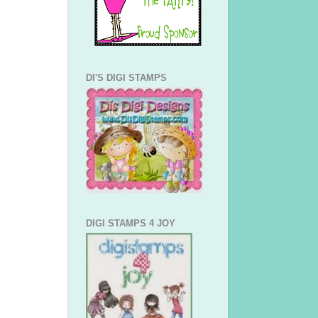
DI'S DIGI STAMPS
DIGI STAMPS 4 JOY