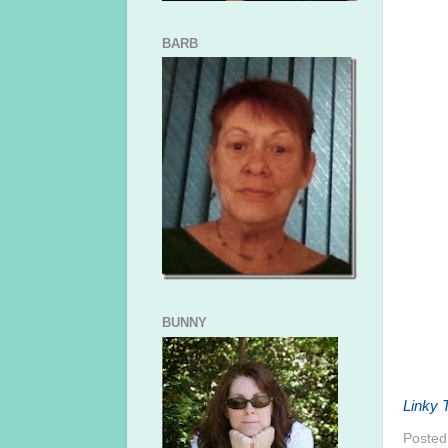
BARB
BUNNY
Linky T
Posted