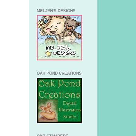
MELJEN'S DESIGNS
OAK POND CREATIONS