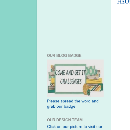
H2O:
OUR BLOG BADGE
Please spread the word and
grab our badge
OUR DESIGN TEAM
Click on our picture to visit our