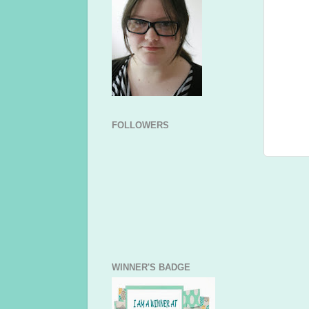
FOLLOWERS
WINNER'S BADGE