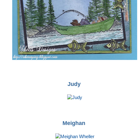
Judy
Meighan