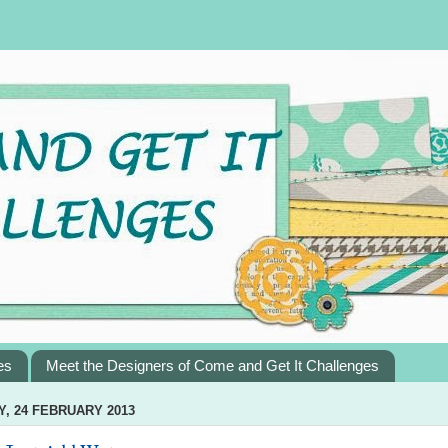
es
Meet the Designers of Come and Get It Challenges
, 24 FEBRUARY 2013