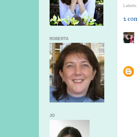
Labels
2 co
ROBERTA
JO