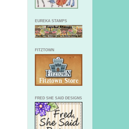
EUREKA STAMPS
FITZTOWN
FRED SHE SAID DESIGNS