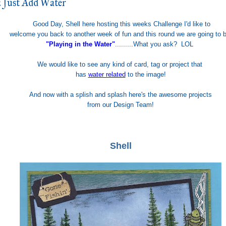
 Just Add Water
Good Day, Shell here hosting this weeks Challenge I'd like to
welcome you back to another week of fun and this round we are going to 
"Playing in the Water"
.........What you ask? LOL
We would like to see any kind of card, tag or project that
has
water related
to the image!
And now
with a spl
ish
and splash here's the awesome
proje
cts
f
rom our
D
esign Team
!
Shell