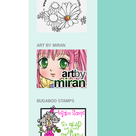
ART BY MIRAN
BUGABOO STAMPS