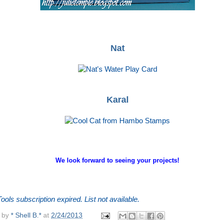
Nat
Karal
We look forward to seeing your projects!
ools subscription expired. List not available.
 by
* Shell B.*
at
2/24/2013