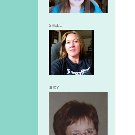
SHELL
JUDY