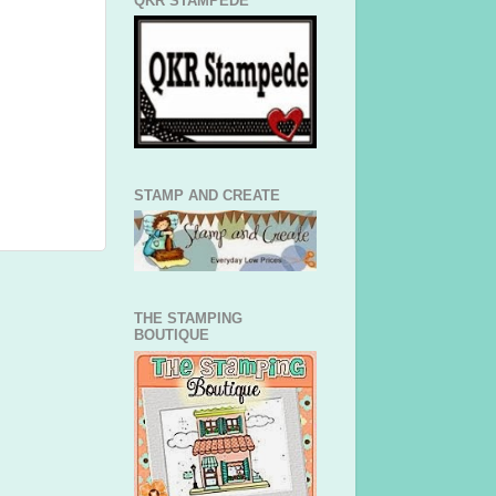
QKR STAMPEDE
STAMP AND CREATE
THE STAMPING
BOUTIQUE