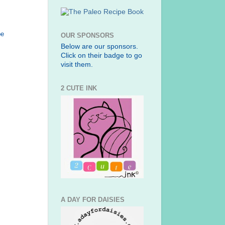
be
OUR SPONSORS
Below are our sponsors.
Click on their badge to go
visit them.
2 CUTE INK
A DAY FOR DAISIES