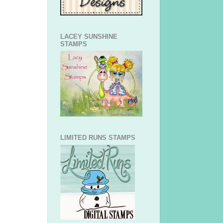
LACEY SUNSHINE
STAMPS
LIMITED RUNS STAMPS