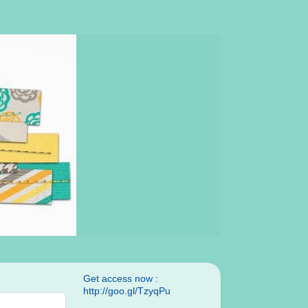
Get access now :
http://goo.gl/TzyqPu