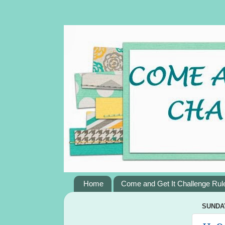
Home
Come and Get It Challenge Rul
SUNDAY