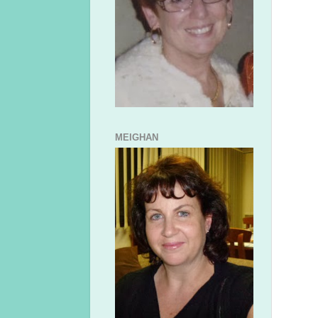
MEIGHAN