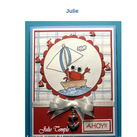
Julie