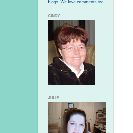
blogs. We love comments too
CINDY
JULIE