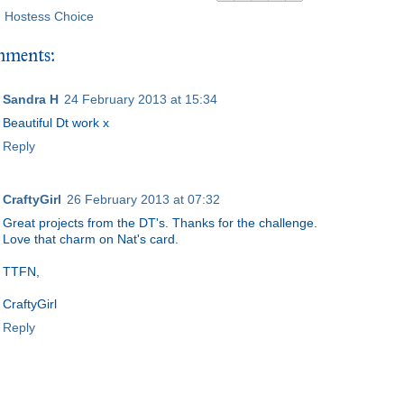
:
Hostess Choice
mments:
Sandra H
24 February 2013 at 15:34
Beautiful Dt work x
Reply
CraftyGirl
26 February 2013 at 07:32
Great projects from the DT's. Thanks for the challenge.
Love that charm on Nat's card.
TTFN,
CraftyGirl
Reply