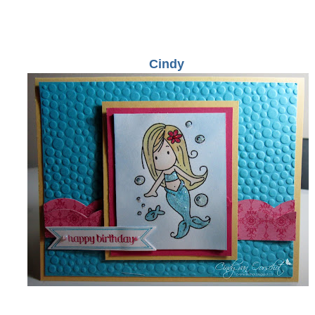
Cindy